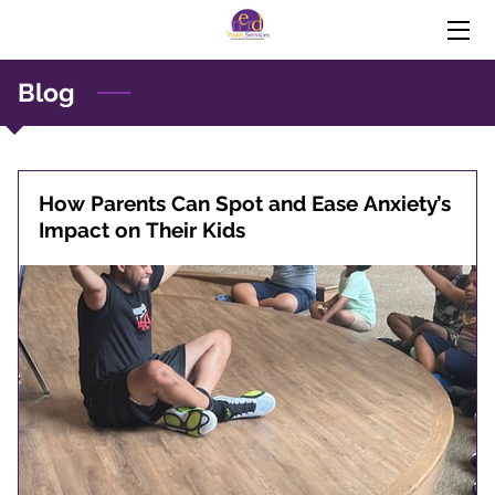
Blog
HOME
EXPERTISE
PREVENTURE
How Parents Can Spot and Ease Anxiety’s
Impact on Their Kids
THE MISEDUCATION OF THE NEGRO IN THE 21ST
CENTURY
DONATIONS (PAYPAL)
BLOG
PROFESSIONAL DEVELOPMENT FOR EDUCATORS
(VIDEO)
CONTACT US