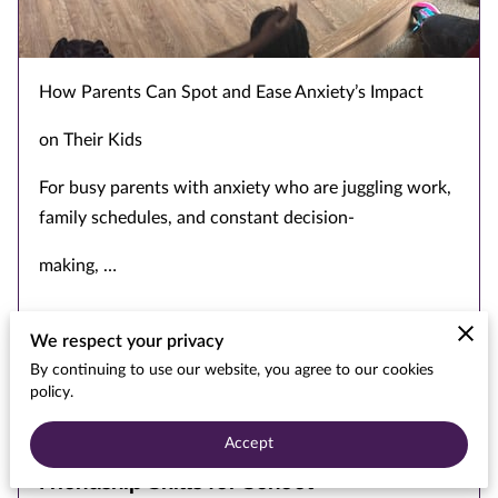
TED TALK
How Parents Can Spot and Ease Anxiety’s Impact
on Their Kids
For busy parents with anxiety who are juggling work,
family schedules, and constant decision-
making, …
We respect your privacy
Read more
...
By continuing to use our website, you agree to our cookies
policy.
Accept
A Parent's Guide to Building Kids'
Friendship Skills for School